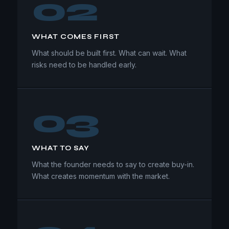
02
WHAT COMES FIRST
What should be built first. What can wait. What
risks need to be handled early.
03
WHAT TO SAY
What the founder needs to say to create buy-in.
What creates momentum with the market.