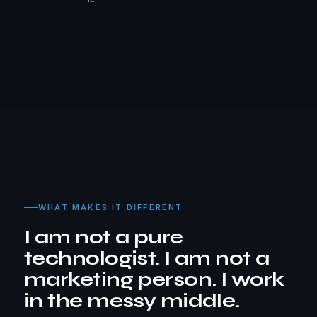
WHAT MAKES IT DIFFERENT
I am not a pure
technologist. I am not a
marketing person. I work
in the messy middle.