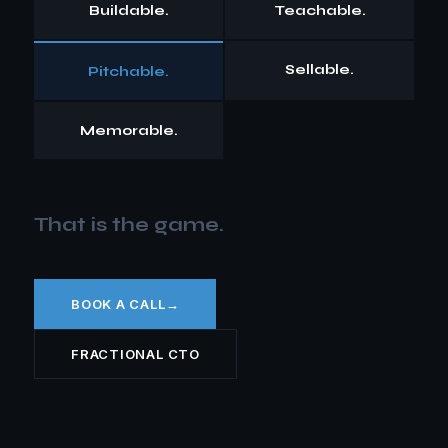
Buildable.
Teachable.
Sellable.
Pitchable.
Memorable.
That is the game.
BOOK A CALL
→
FRACTIONAL CTO