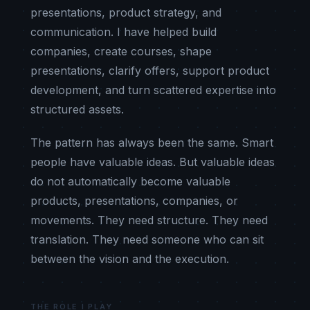
presentations, product strategy, and
communication. I have helped build
companies, create courses, shape
presentations, clarify offers, support product
development, and turn scattered expertise into
structured assets.
The pattern has always been the same. Smart
people have valuable ideas. But valuable ideas
do not automatically become valuable
products, presentations, companies, or
movements. They need structure. They need
translation. They need someone who can sit
between the vision and the execution.
THE ROLE I PLAY