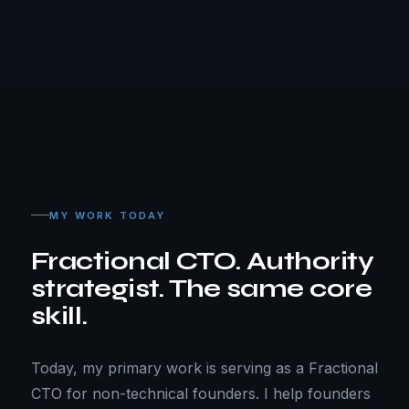
MY WORK TODAY
Fractional CTO. Authority
strategist. The same core
skill.
Today, my primary work is serving as a Fractional
CTO for non-technical founders. I help founders