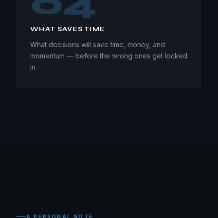
04
WHAT SAVES TIME
What decisions will save time, money, and
momentum — before the wrong ones get locked
in.
A PERSONAL NOTE