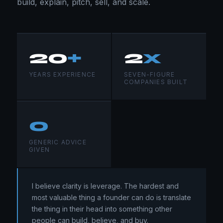
build, explain, pitch, sell, and scale.
20
+
2
x
YEARS EXPERIENCE
SEVEN-FIGURE
COMPANIES BUILT
0
GENERIC ADVICE
GIVEN
I believe clarity is leverage. The hardest and
most valuable thing a founder can do is translate
the thing in their head into something other
people can build, believe, and buy.