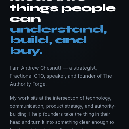
things people
can
understand,
build, and
buy.
I am Andrew Chesnutt — a strategist,
Fractional CTO, speaker, and founder of The
Authority Forge.
My work sits at the intersection of technology,
communication, product strategy, and authority-
building. I help founders take the thing in their
head and turn it into something clear enough to