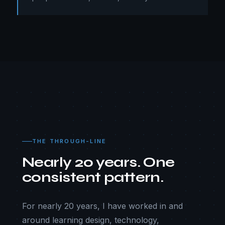
THE THROUGH-LINE
Nearly 20 years. One
consistent pattern.
For nearly 20 years, I have worked in and
around learning design, technology,