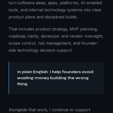
turn software ideas, apps, platforms, AI-enabled
tools, and internal technology systems into clear
product plans and disciplined builds.
That includes product strategy, MVP planning,
roadmap clarity, developer and vendor oversight,
scope control, risk management, and founder-
side technology decision support.
In plain English: I help founders avoid
wasting money building the wrong
thing.
Alongside that work, I continue to support