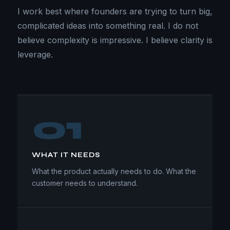
I work best where founders are trying to turn big,
complicated ideas into something real. I do not
believe complexity is impressive. I believe clarity is
leverage.
01
WHAT IT NEEDS
What the product actually needs to do. What the
customer needs to understand.