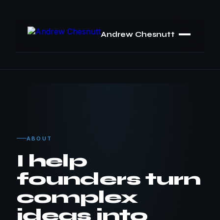
Andrew Chesnutt
ABOUT
I help
founders turn
complex
ideas into