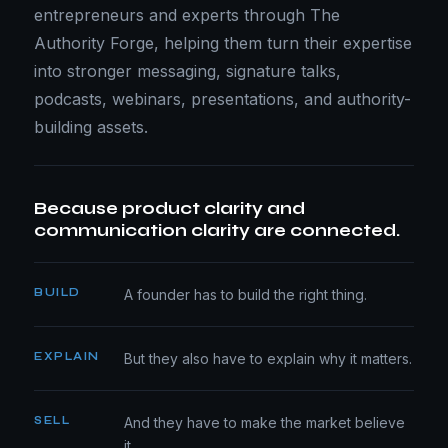
entrepreneurs and experts through The
Authority Forge, helping them turn their expertise
into stronger messaging, signature talks,
podcasts, webinars, presentations, and authority-
building assets.
Because product clarity and
communication clarity are connected.
BUILD
A founder has to build the right thing.
EXPLAIN
But they also have to explain why it matters.
SELL
And they have to make the market believe
it.