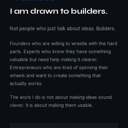
I am drawn to builders.
Not people who just talk about ideas. Builders.
Founders who are willing to wrestle with the hard
parts. Experts who know they have something
valuable but need help making it clearer.
Entrepreneurs who are tired of spinning their
wheels and want to create something that
actually works.
The work I do is not about making ideas sound
clever. It is about making them usable.