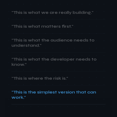
"This is what we are really building."
"This is what matters first."
"This is what the audience needs to
understand."
"This is what the developer needs to
know."
"This is where the risk is."
"This is the simplest version that can
work."