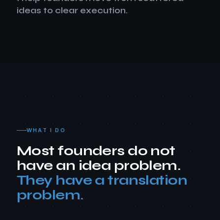
ideas to clear execution.
WHAT I DO
Most founders do not
have an idea problem.
They have a translation
problem.