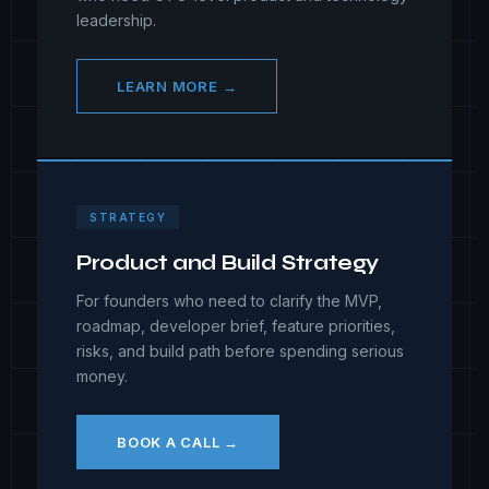
leadership.
LEARN MORE →
STRATEGY
Product and Build Strategy
For founders who need to clarify the MVP,
roadmap, developer brief, feature priorities,
risks, and build path before spending serious
money.
BOOK A CALL →