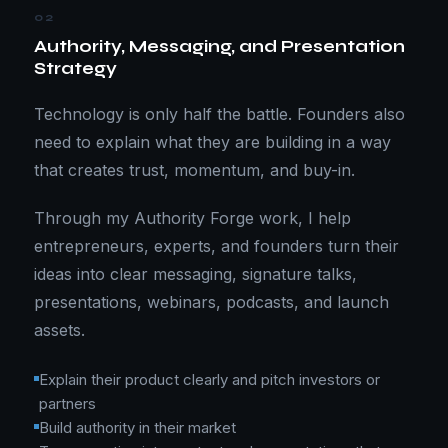
02
Authority, Messaging, and Presentation
Strategy
Technology is only half the battle. Founders also
need to explain what they are building in a way
that creates trust, momentum, and buy-in.
Through my Authority Forge work, I help
entrepreneurs, experts, and founders turn their
ideas into clear messaging, signature talks,
presentations, webinars, podcasts, and launch
assets.
Explain their product clearly and pitch investors or
partners
Build authority in their market