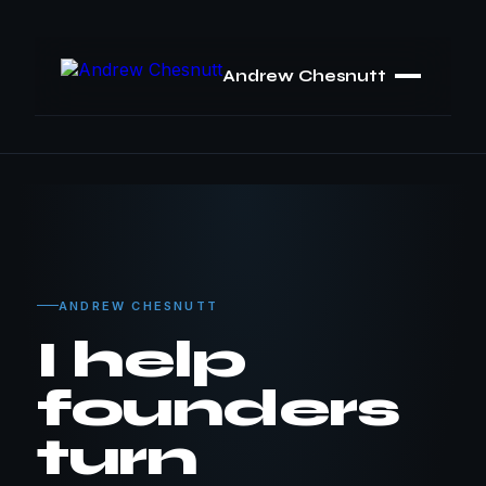
Andrew Chesnutt
ANDREW CHESNUTT
I help
founders
turn