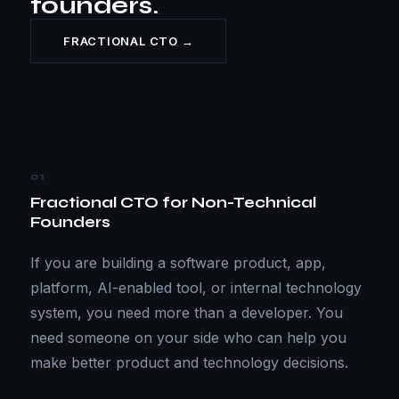
founders.
FRACTIONAL CTO →
01
Fractional CTO for Non-Technical
Founders
If you are building a software product, app,
platform, AI-enabled tool, or internal technology
system, you need more than a developer. You
need someone on your side who can help you
make better product and technology decisions.