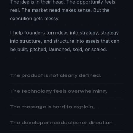
The idea is in their head. The opportunity feels
real. The market need makes sense. But the
execution gets messy.
I help founders turn ideas into strategy, strategy
into structure, and structure into assets that can
be built, pitched, launched, sold, or scaled.
The product is not clearly defined.
The technology feels overwhelming.
The message is hard to explain.
The developer needs clearer direction.