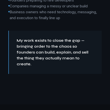
Founders preparing to hire developers
Companies managing a messy or unclear build
Business owners who need technology, messaging,
and execution to finally line up
My work exists to close the gap —
bringing order to the chaos so
founders can build, explain, and sell
the thing they actually mean to
create.