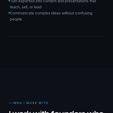
Turn expertise into content and presentations that
teach, sell, or lead
Communicate complex ideas without confusing
people
WHO I WORK WITH