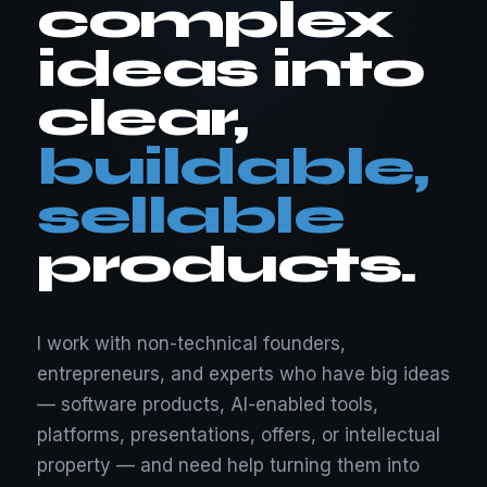
complex
ideas into
clear,
buildable,
sellable
products.
I work with non-technical founders,
entrepreneurs, and experts who have big ideas
— software products, AI-enabled tools,
platforms, presentations, offers, or intellectual
property — and need help turning them into