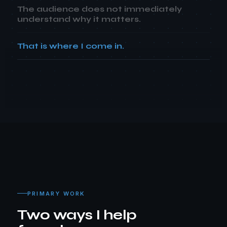
The audience does not immediately
understand why it matters.
That is where I come in.
PRIMARY WORK
Two ways I help