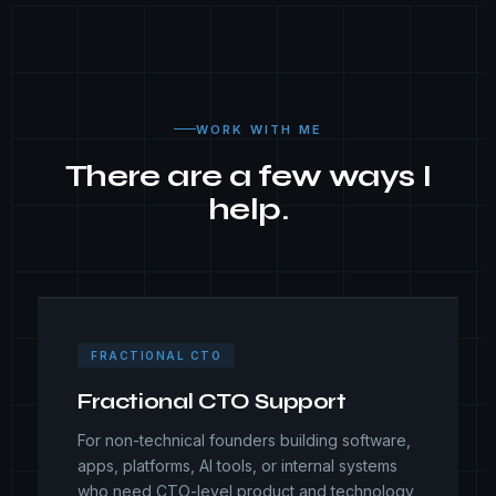
WORK WITH ME
There are a few ways I
help.
FRACTIONAL CTO
Fractional CTO Support
For non-technical founders building software,
apps, platforms, AI tools, or internal systems
who need CTO-level product and technology