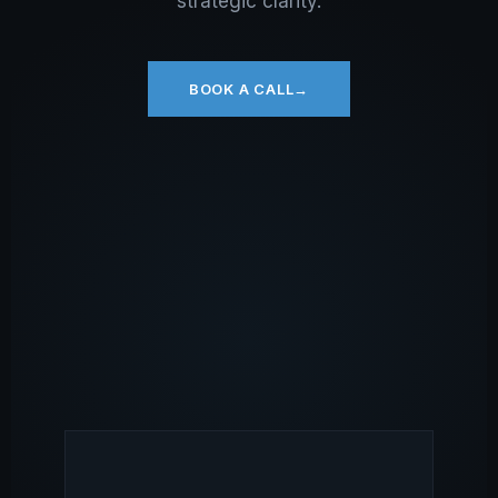
strategic clarity.
BOOK A CALL
→