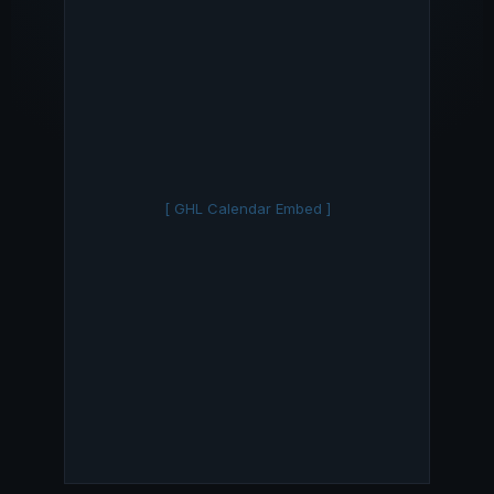
[ GHL Calendar Embed ]