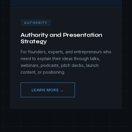
AUTHORITY
Authority and Presentation
Strategy
For founders, experts, and entrepreneurs who
need to explain their ideas through talks,
webinars, podcasts, pitch decks, launch
content, or positioning.
LEARN MORE →