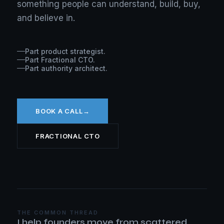
something people can understand, build, buy,
and believe in.
Part product strategist.
Part Fractional CTO.
Part authority architect.
BOOK A CALL
→
FRACTIONAL CTO
THE COMMON THREAD
I help founders move from scattered