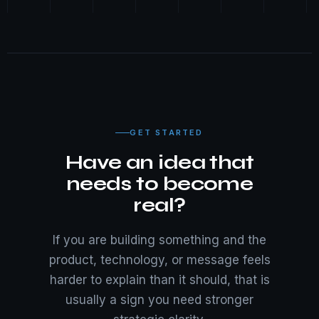
GET STARTED
Have an idea that
needs to become
real?
If you are building something and the
product, technology, or message feels
harder to explain than it should, that is
usually a sign you need stronger