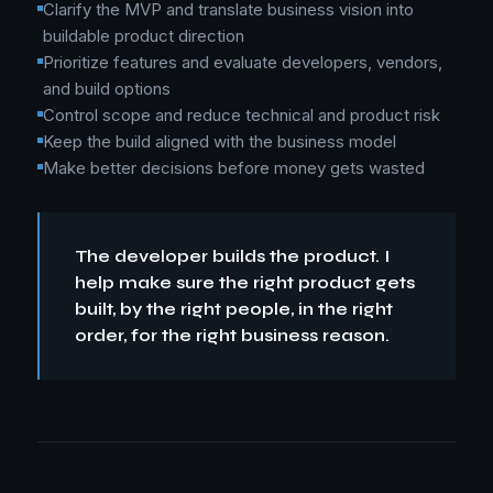
Clarify the MVP and translate business vision into
buildable product direction
Prioritize features and evaluate developers, vendors,
and build options
Control scope and reduce technical and product risk
Keep the build aligned with the business model
Make better decisions before money gets wasted
The developer builds the product. I
help make sure the right product gets
built, by the right people, in the right
order, for the right business reason.