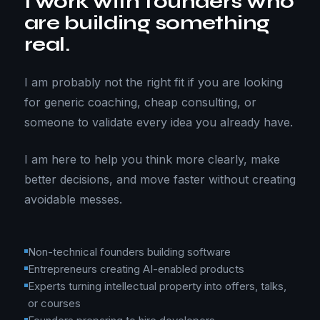
I work with founders who
are building something
real.
I am probably not the right fit if you are looking
for generic coaching, cheap consulting, or
someone to validate every idea you already have.
I am here to help you think more clearly, make
better decisions, and move faster without creating
avoidable messes.
Non-technical founders building software
Entrepreneurs creating AI-enabled products
Experts turning intellectual property into offers, talks,
or courses